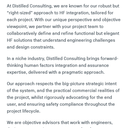
At Distilled Consulting, we are known for our robust but
“right-sized” approach to HF integration, tailored for
each project. With our unique perspective and objective
viewpoint, we partner with your project team to
collaboratively define and refine functional but elegant
HF solutions that understand engineering challenges
and design constraints.
In a niche industry, Distilled Consulting brings forward-
thinking human factors integration and assurance
expertise, delivered with a pragmatic approach.
Our approach respects the big-picture strategic intent
of the system, and the practical commercial realities of
the project, whilst rigorously advocating for the end
user, and ensuring safety compliance throughout the
project lifecycle.
We are objective advisors that work with engineers,