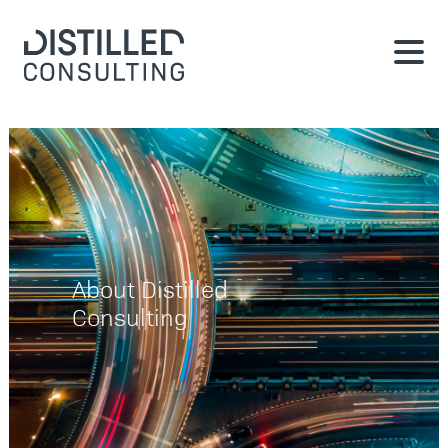
About Distilled
Consulting