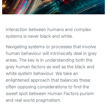
Interaction between humans and complex
systems is never black and white.
Navigating systems or processes that involve
human behaviour will intrinsically deal in grey
areas. The key is in understanding both the
grey human factors as well as the black and
white system behaviour. We take an
enlightened approach that balances these
often opposing considerations to find the
sweet spot between Human Factors purism
and real world pragmatism.