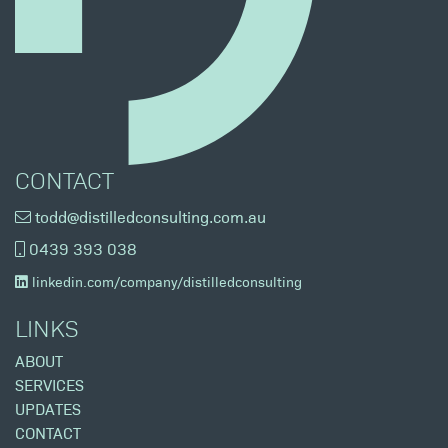
CONTACT
todd@distilledconsulting.com.au
0439 393 038
linkedin.com/company/distilledconsulting
LINKS
ABOUT
SERVICES
UPDATES
CONTACT