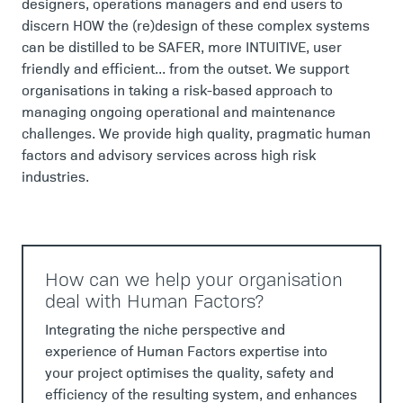
designers, operations managers and end users to
discern HOW the (re)design of these complex systems
can be distilled to be SAFER, more INTUITIVE, user
friendly and efficient... from the outset. We support
organisations in taking a risk-based approach to
managing ongoing operational and maintenance
challenges. We provide high quality, pragmatic human
factors and advisory services across high risk
industries.
How can we help your organisation
deal with Human Factors?
Integrating the niche perspective and
experience of Human Factors expertise into
your project optimises the quality, safety and
efficiency of the resulting system, and enhances