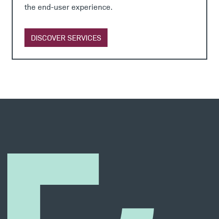
the end-user experience.
DISCOVER SERVICES